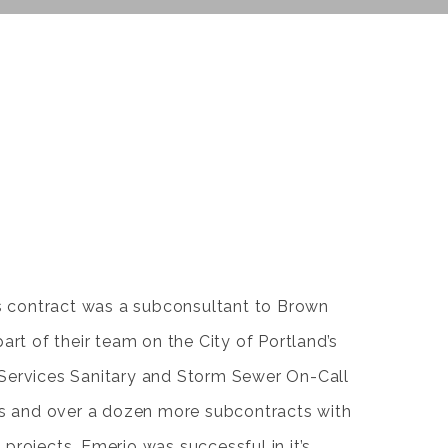
ks contract was a subconsultant to Brown
art of their team on the City of Portland’s
Services Sanitary and Storm Sewer On-Call
ars and over a dozen more subcontracts with
projects, Emerio was successful in it’s