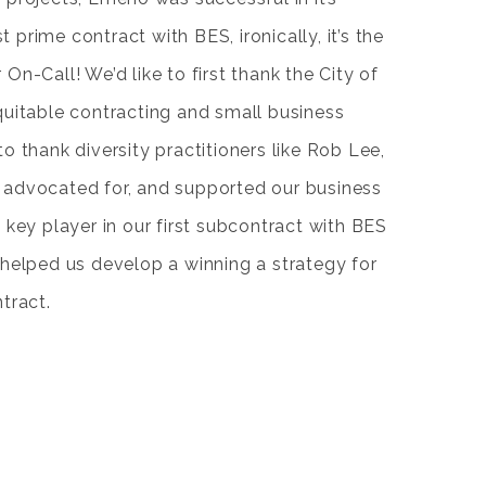
st prime contract with BES, ironically, it’s the
n-Call! We’d like to first thank the City of
uitable contracting and small business
e to thank diversity practitioners like Rob Lee,
advocated for, and supported our business
 key player in our first subcontract with BES
helped us develop a winning a strategy for
tract.