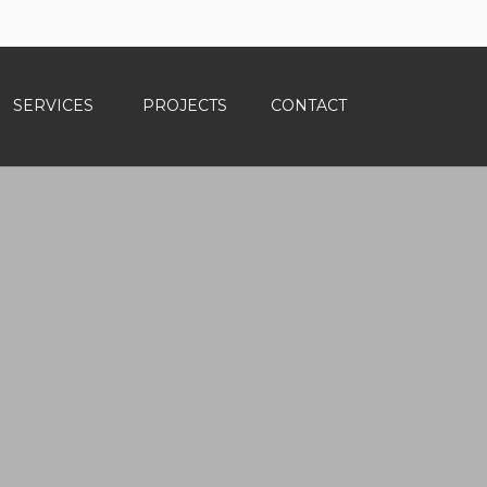
SERVICES
PROJECTS
CONTACT