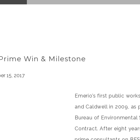
Prime Win & Milestone
r 15, 2017
Emerio’s first public wor
and Caldwell in 2009, as p
Bureau of Environmental 
Contract. After eight ye
prime consultants on BES 