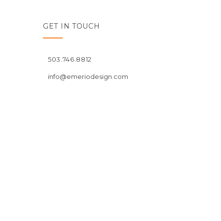
GET IN TOUCH
503.746.8812
info@emeriodesign.com