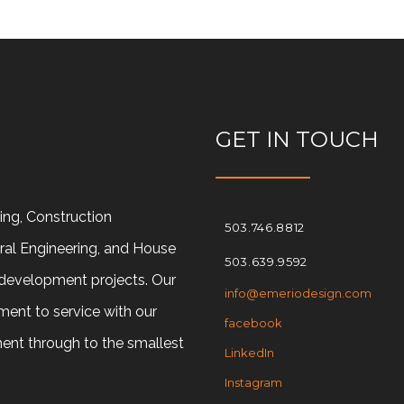
GET IN TOUCH
ring, Construction
503.746.8812
ral Engineering, and House
503.639.9592
d development projects. Our
info@emeriodesign.com
ment to service with our
facebook
ment through to the smallest
LinkedIn
Instagram