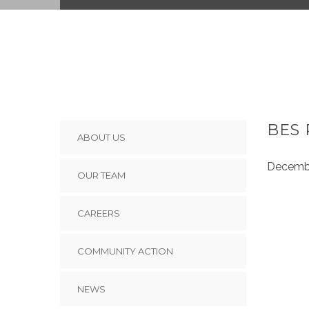
BES 
ABOUT US
Decembe
OUR TEAM
CAREERS
COMMUNITY ACTION
NEWS