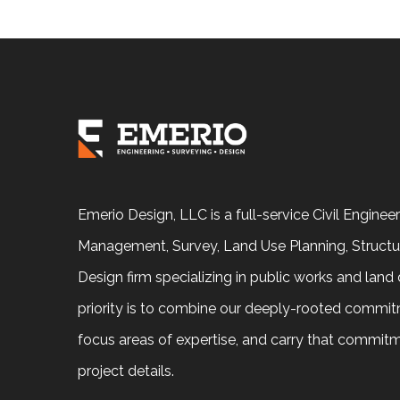
Emerio Design, LLC is a full-service Civil Enginee
Management, Survey, Land Use Planning, Structu
Design firm specializing in public works and lan
priority is to combine our deeply-rooted commit
focus areas of expertise, and carry that commit
project details.