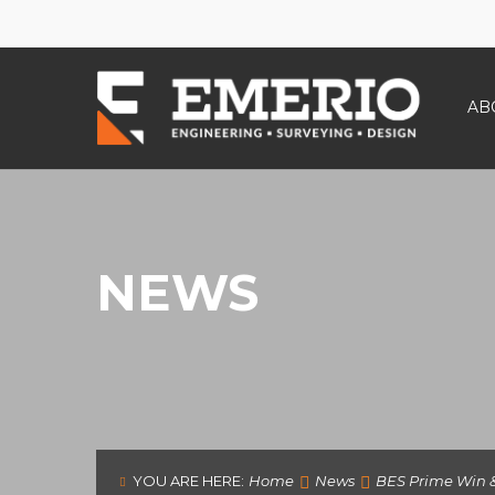
AB
NEWS
YOU ARE HERE:
Home
News
BES Prime Win &