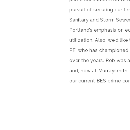
pursuit of securing our fir
Sanitary and Storm Sewer O
Portland’s emphasis on eq
utilization. Also, we’d lik
PE, who has championed, 
over the years. Rob was a
and, now at Murraysmith, 
our current BES prime con