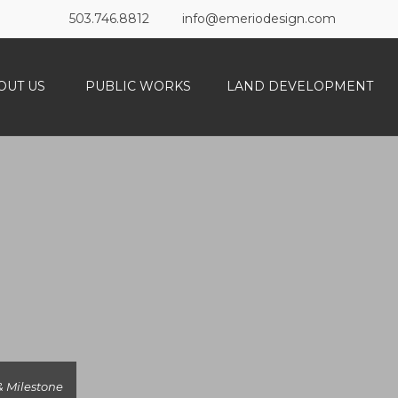
503.746.8812
info@emeriodesign.com
OUT US
PUBLIC WORKS
LAND DEVELOPMENT
 Milestone