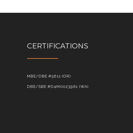
CERTIFICATIONS
MBE/DBE #5611 (OR)
DBE/SBE #D4M0023961 (WA)