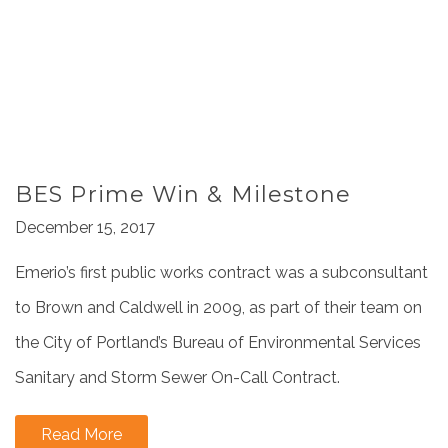
BES Prime Win & Milestone
December 15, 2017
Emerio’s first public works contract was a subconsultant
to Brown and Caldwell in 2009, as part of their team on
the City of Portland’s Bureau of Environmental Services
Sanitary and Storm Sewer On-Call Contract.
Read More