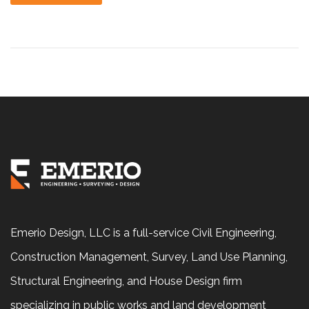
Emerio Design, LLC is a full-service Civil Engineering,
Construction Management, Survey, Land Use Planning,
Structural Engineering, and House Design firm
specializing in public works and land development