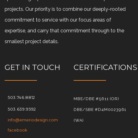
projects. Our priority is to combine our deeply-rooted
commitment to service with our focus areas of
expertise, and carry that commitment through to the
smallest project details.
GET IN TOUCH
CERTIFICATIONS
503.746.8812
MBE/DBE #5611 (OR)
503.639.9592
DBE/SBE #D4M0023961
info@emeriodesign.com
(WA)
facebook