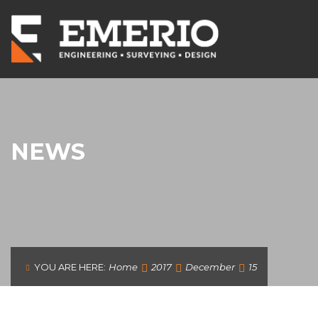
NEWS
YOU ARE HERE:
Home
2017
December
15