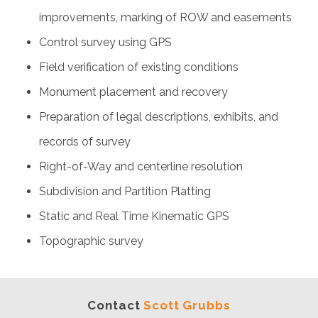
improvements, marking of ROW and easements
Control survey using GPS
Field verification of existing conditions
Monument placement and recovery
Preparation of legal descriptions, exhibits, and
records of survey
Right-of-Way and centerline resolution
Subdivision and Partition Platting
Static and Real Time Kinematic GPS
Topographic survey
Contact
Scott Grubbs