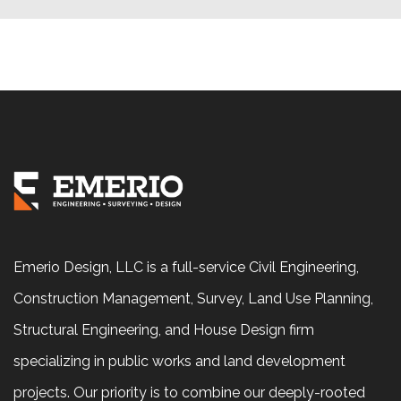
Emerio Design, LLC is a full-service Civil Engineering,
Construction Management, Survey, Land Use Planning,
Structural Engineering, and House Design firm
specializing in public works and land development
projects. Our priority is to combine our deeply-rooted