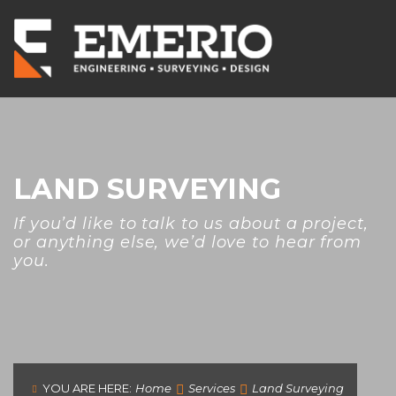
LAND SURVEYING
If you’d like to talk to us about a project,
or anything else, we’d love to hear from
you.
YOU ARE HERE:
Home
Services
Land Surveying