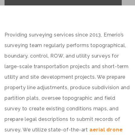
Providing surveying services since 2013, Emerio’s
surveying team regularly performs topographical,
boundary, control, ROW, and utility surveys for
large-scale transportation projects and short-term
utility and site development projects. We prepare
property line adjustments, produce subdivision and
partition plats, oversee topographic and field
survey to create existing conditions maps, and
prepare legal descriptions to submit records of
survey. We utilize state-of-the-art
aerial drone