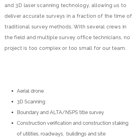
and 3D laser scanning technology, allowing us to
deliver accurate surveys in a fraction of the time of
traditional survey methods. With several crews in
the field and multiple survey office technicians, no
project is too complex or too small for our team.
Aerial drone
3D Scanning
Boundary and ALTA/NSPS title survey
Construction verification and construction staking
of utilities, roadways,
buildings and site