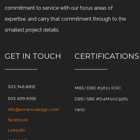
commitment to service with our focus areas of
expertise, and carry that commitment through to the
smallest project details.
GET IN TOUCH
CERTIFICATIONS
503.746.8812
MBE/DBE #5611 (OR)
503.639.9592
DBE/SBE #D4M0023961
info@emeriodesign.com
(WA)
facebook
LinkedIn