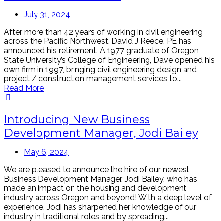
July 31, 2024
After more than 42 years of working in civil engineering
across the Pacific Northwest, David J Reece, PE has
announced his retirement. A 1977 graduate of Oregon
State University’s College of Engineering, Dave opened his
own firm in 1997, bringing civil engineering design and
project / construction management services to...
Read More
Introducing New Business
Development Manager, Jodi Bailey
May 6, 2024
We are pleased to announce the hire of our newest
Business Development Manager, Jodi Bailey, who has
made an impact on the housing and development
industry across Oregon and beyond! With a deep level of
experience, Jodi has sharpened her knowledge of our
industry in traditional roles and by spreading...