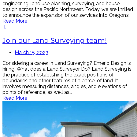
engineering, land use planning, surveying, and house
design across the Pacific Northwest. Today, we are thrilled
to announce the expansion of our services into Oregon’s...
Read More
Join our Land Surveying team!
March 15, 2023
Considering a career in Land Surveying? Emerio Design is
hiring! What does a Land Surveyor Do? Land Surveying is
the practice of establishing the exact positions of
boundaries and other features of a parcel of land. It
involves measuring distances, angles, and elevations of
points of reference, as well as...
Read More