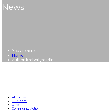
News
You are here:
Home
Author: kimberlymartin
About Us
Our Team
Careers
Community Action