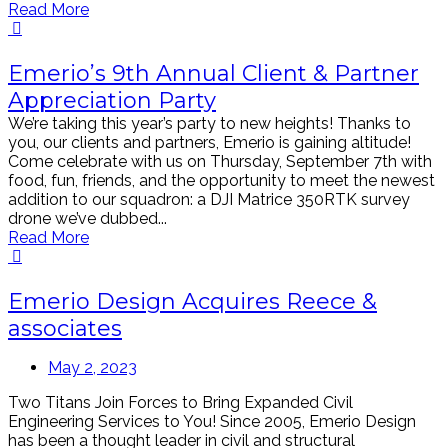
Read More
Emerio’s 9th Annual Client & Partner
Appreciation Party
We’re taking this year’s party to new heights! Thanks to
you, our clients and partners, Emerio is gaining altitude!
Come celebrate with us on Thursday, September 7th with
food, fun, friends, and the opportunity to meet the newest
addition to our squadron: a DJI Matrice 350RTK survey
drone we’ve dubbed...
Read More
Emerio Design Acquires Reece &
associates
May 2, 2023
Two Titans Join Forces to Bring Expanded Civil
Engineering Services to You! Since 2005, Emerio Design
has been a thought leader in civil and structural