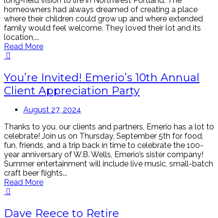
long-held vision to life in Northwest Portland. The
homeowners had always dreamed of creating a place
where their children could grow up and where extended
family would feel welcome. They loved their lot and its
location,...
Read More
You’re Invited! Emerio’s 10th Annual
Client Appreciation Party
August 27, 2024
Thanks to you, our clients and partners, Emerio has a lot to
celebrate! Join us on Thursday, September 5th for food,
fun, friends, and a trip back in time to celebrate the 100-
year anniversary of W.B. Wells, Emerio’s sister company!
Summer entertainment will include live music, small-batch
craft beer flights...
Read More
Dave Reece to Retire