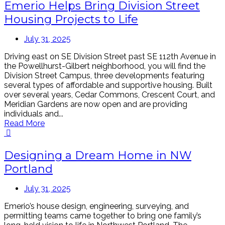
Emerio Helps Bring Division Street
Housing Projects to Life
July 31, 2025
Driving east on SE Division Street past SE 112th Avenue in
the Powellhurst-Gilbert neighborhood, you will find the
Division Street Campus, three developments featuring
several types of affordable and supportive housing. Built
over several years, Cedar Commons, Crescent Court, and
Meridian Gardens are now open and are providing
individuals and...
Read More
Designing a Dream Home in NW
Portland
July 31, 2025
Emerio’s house design, engineering, surveying, and
permitting teams came together to bring one family’s