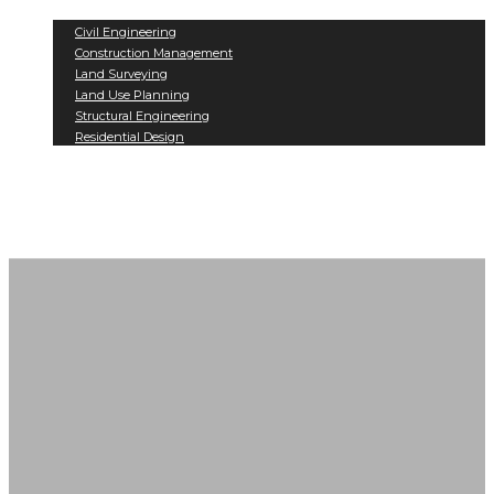
Services
Civil Engineering
Construction Management
Land Surveying
Land Use Planning
Structural Engineering
Residential Design
Projects
Contact