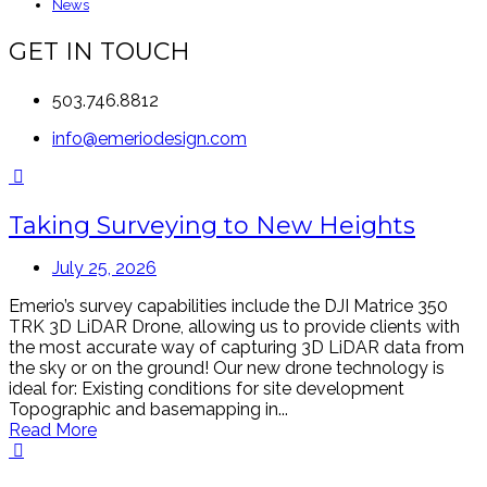
News
GET IN TOUCH
503.746.8812
info@emeriodesign.com
Taking Surveying to New Heights
July 25, 2026
Emerio’s survey capabilities include the DJI Matrice 350
TRK 3D LiDAR Drone, allowing us to provide clients with
the most accurate way of capturing 3D LiDAR data from
the sky or on the ground! Our new drone technology is
ideal for: Existing conditions for site development
Topographic and basemapping in...
Read More