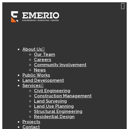
About Us
Our Team
Careers
Community Involvement
News
Public Works
Land Development
Services
Civil Engineering
Construction Management
Land Surveying
Land Use Planning
Structural Engineering
Residential Design
Projects
Contact