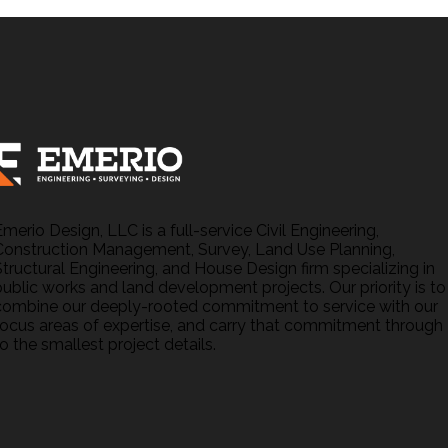
Emerio Design, LLC is a full-service Civil Engineering,
Construction Management, Survey, Land Use Planning,
Structural Engineering, and House Design firm specializing in
public works and land development projects. Our priority is to
combine our deeply-rooted commitment to service with our
focus areas of expertise, and carry that commitment through
o the smallest project details.