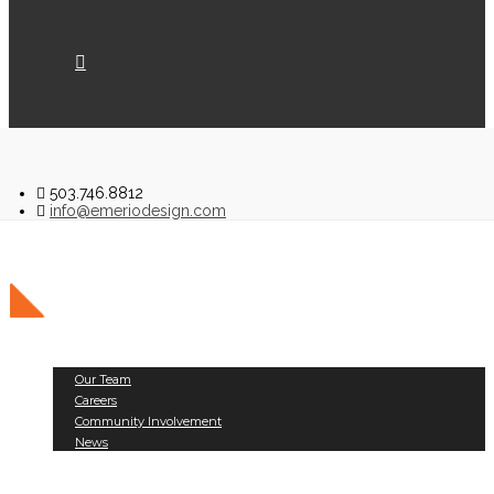
503.746.8812
info@emeriodesign.com
About Us
Our Team
Careers
Community Involvement
News
Public Works
Land Development