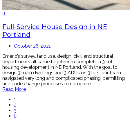
Full-Service House Design in NE
Portland
October 26, 2021
Emerio’s survey, land use, design, civil, and structural
departments all came together to complete a 3-lot
housing development in NE Portland. With the goal to
design 3 main dwellings and 3 ADUs on 3 lots, our team
navigated very long and complicated phasing, permitting,
and code change processes to complete...
Read More
1
2
3