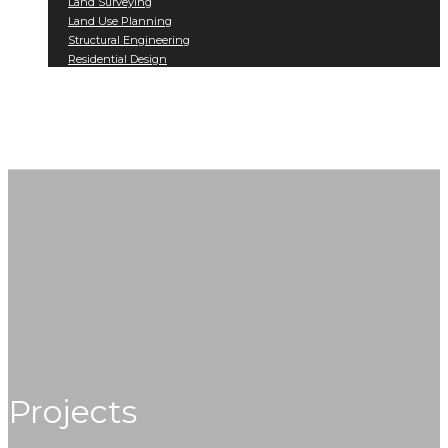
Land Surveying
Land Use Planning
Structural Engineering
Residential Design
Projects
Contact
Projects