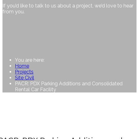
If you’d like to talk to us about a project, we’d love to hear
from you.
You are here:
Home
Projects
Site Civil
PACR: PDX Parking Additions and Consolidated
Rental Car Facility