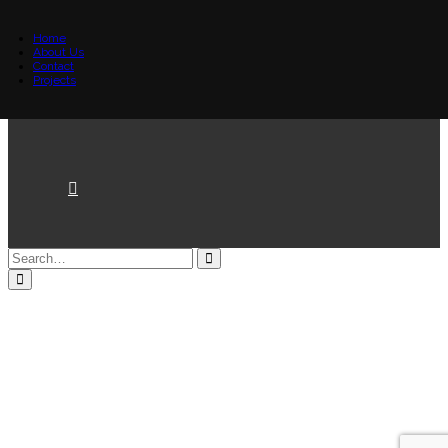
Home
About Us
Contact
Projects
Loading...