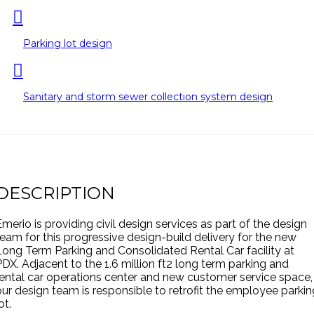
Parking lot design
Sanitary and storm sewer collection system design
DESCRIPTION
Emerio is providing civil design services as part of the design
team for this progressive design-build delivery for the new
Long Term Parking and Consolidated Rental Car facility at
PDX. Adjacent to the 1.6 million ft2 long term parking and
rental car operations center and new customer service space,
our design team is responsible to retrofit the employee parkin
ot.