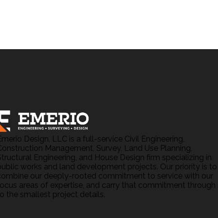
Emerio Design, LLC is a full-service Civil Engineering,
Construction Management, Survey, Land Use Planning,
Structural Engineering, and House Design firm specializing in
public works and land development projects. Our priority is to
combine our deeply-rooted commitment to service with our
focus areas of expertise, and carry that commitment through
o the smallest project details.