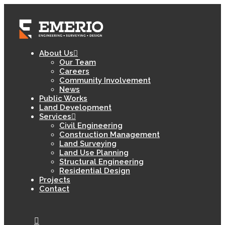
About Us
Our Team
Careers
Community Involvement
News
Public Works
Land Development
Services
Civil Engineering
Construction Management
Land Surveying
Land Use Planning
Structural Engineering
Residential Design
Projects
Contact