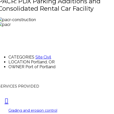
PACR: PDX Parking Additions and
Consolidated Rental Car Facility
CATEGORIES
Site Civil
LOCATION
Portland, OR
OWNER
Port of Portland
SERVICES PROVIDED
Grading and erosion control