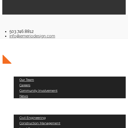
503.746.8812
info@emeriodesign.com
About Us
Our Team
Careers
Community Involvement
News
Public Works
Land Development
Services
Civil Engineering
Construction Management