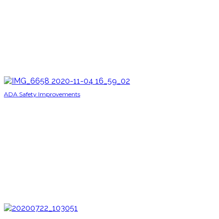
ADA Safety Improvements