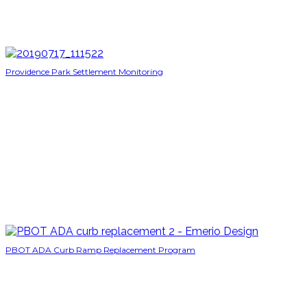
Providence Park Settlement Monitoring
PBOT ADA Curb Ramp Replacement Program