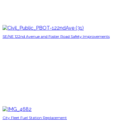
SE/NE 122nd Avenue and Foster Road Safety Improvements
City Fleet Fuel Station Replacement