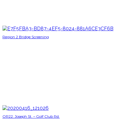
Region 2 Bridge Screening
OR22: Joseph St. – Golf Club Rd.