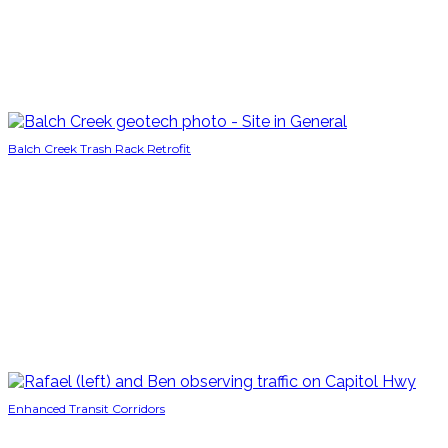
Balch Creek Trash Rack Retrofit
Enhanced Transit Corridors