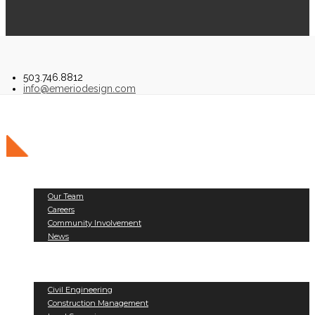
503.746.8812
info@emeriodesign.com
About Us
Our Team
Careers
Community Involvement
News
Public Works
Land Development
Services
Civil Engineering
Construction Management