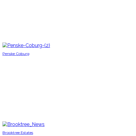
Penske Coburg
Brooktree Estates