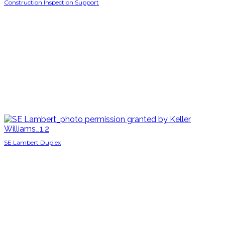
Construction Inspection Support
SE Lambert Duplex