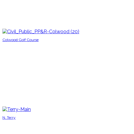
Colwood Golf Course
N. Terry