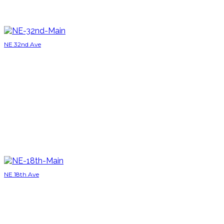
NE 32nd Ave
NE 18th Ave