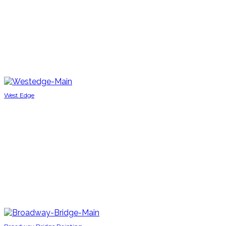
West Edge