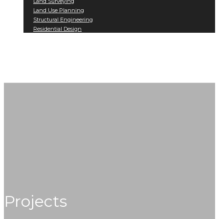
Land Surveying
Land Use Planning
Structural Engineering
Residential Design
Projects
Contact
Projects