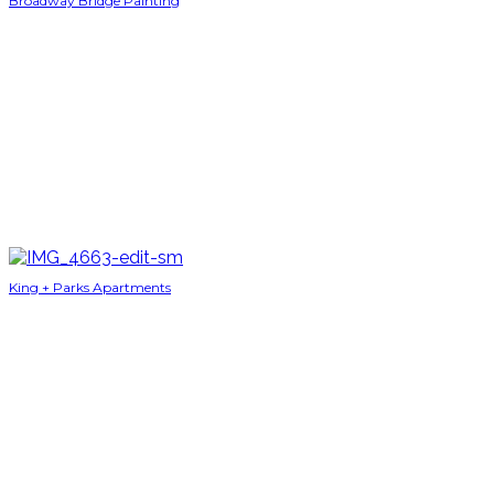
Broadway Bridge Painting
King + Parks Apartments