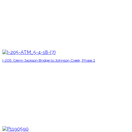
I-205: Glenn Jackson Bridge to Johnson Creek, Phase 2