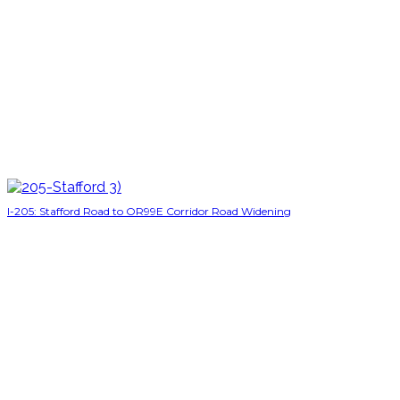
I-205: Stafford Road to OR99E Corridor Road Widening