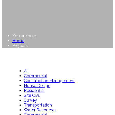
You are here:
Home
Projects
All
Commercial
Construction Management
House Design
Residential
Site Civil
Survey
Transportation
Water Resources
Commercial