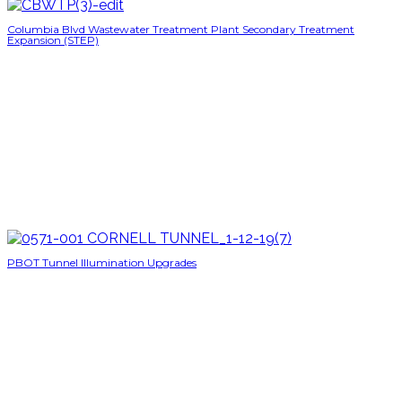
Columbia Blvd Wastewater Treatment Plant Secondary Treatment
Expansion (STEP)
PBOT Tunnel Illumination Upgrades