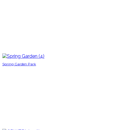
Spring Garden Park