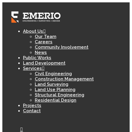
About Us
Our Team
Careers
Community Involvement
News
Public Works
Land Development
Services
Civil Engineering
Construction Management
Land Surveying
Land Use Planning
Structural Engineering
Residential Design
Projects
Contact