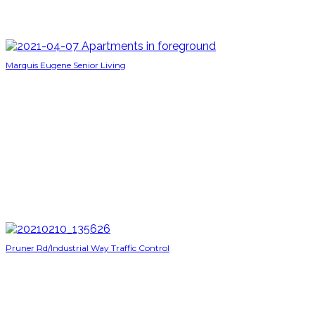
Marquis Eugene Senior Living
Pruner Rd/Industrial Way Traffic Control