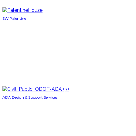
SW Palentine
ADA Design & Support Services