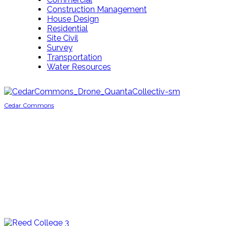
Construction Management
House Design
Residential
Site Civil
Survey
Transportation
Water Resources
Cedar Commons