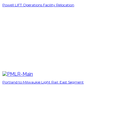
Powell LIFT Operations Facility Relocation
Portland to Milwaukie Light Rail: East Segment