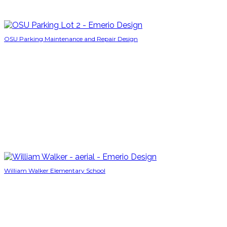
OSU Parking Maintenance and Repair Design
William Walker Elementary School