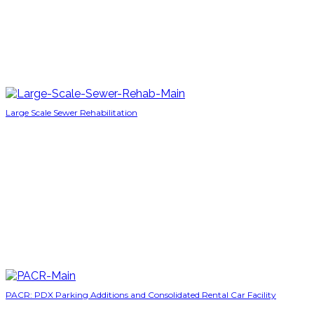
Large Scale Sewer Rehabilitation
PACR: PDX Parking Additions and Consolidated Rental Car Facility