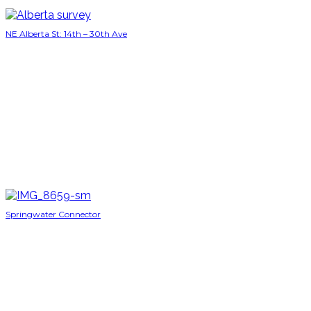
NE Alberta St: 14th – 30th Ave
Springwater Connector