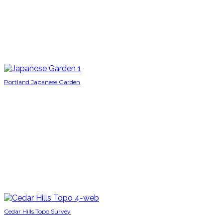
Portland Japanese Garden
Cedar Hills Topo Survey