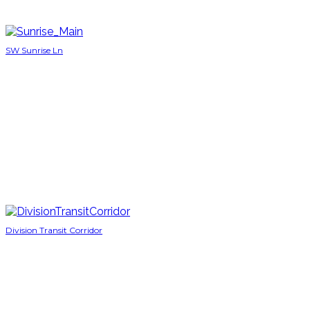
SW Sunrise Ln
Division Transit Corridor