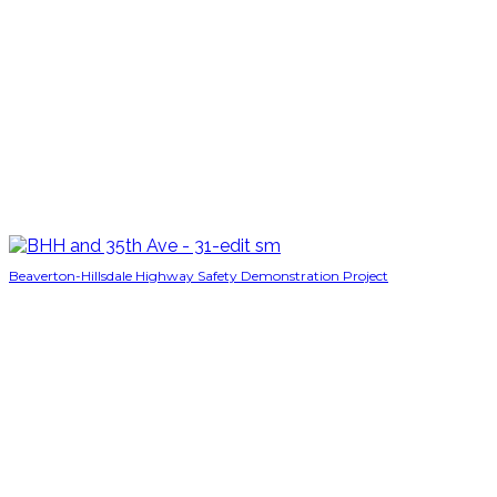
Beaverton-Hillsdale Highway Safety Demonstration Project