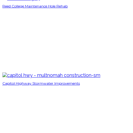
Reed College Maintenance Hole Rehab
Capitol Highway Stormwater Improvements