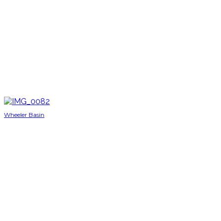
Wheeler Basin