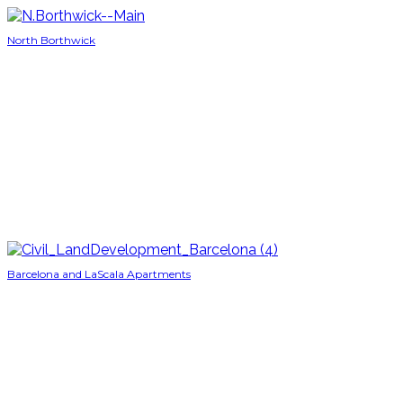
North Borthwick
Barcelona and LaScala Apartments