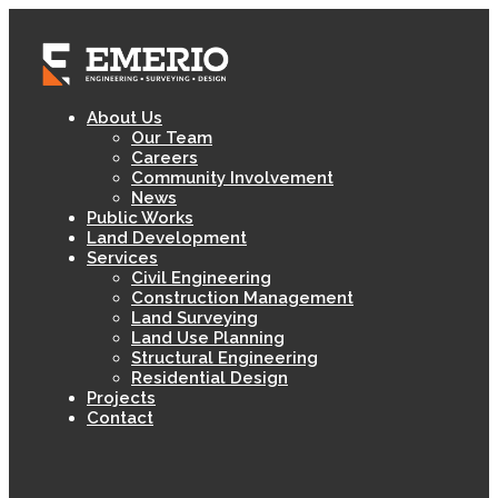
About Us
Our Team
Careers
Community Involvement
News
Public Works
Land Development
Services
Civil Engineering
Construction Management
Land Surveying
Land Use Planning
Structural Engineering
Residential Design
Projects
Contact