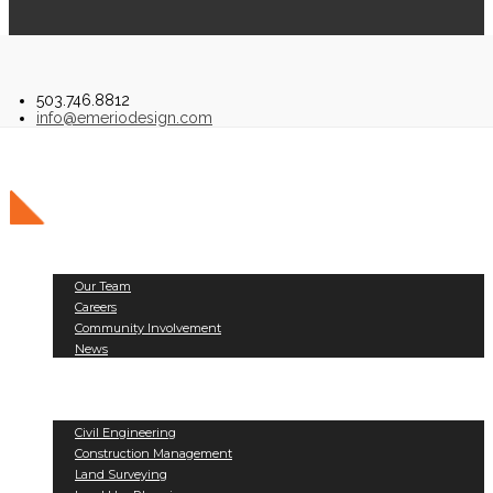
503.746.8812
info@emeriodesign.com
About Us
Our Team
Careers
Community Involvement
News
Public Works
Land Development
Services
Civil Engineering
Construction Management
Land Surveying