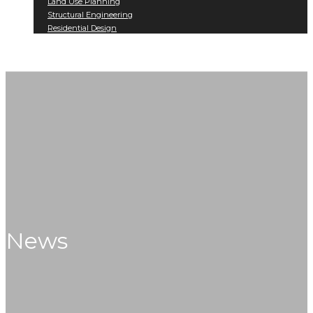
Land Use Planning
Structural Engineering
Residential Design
Projects
Contact
News