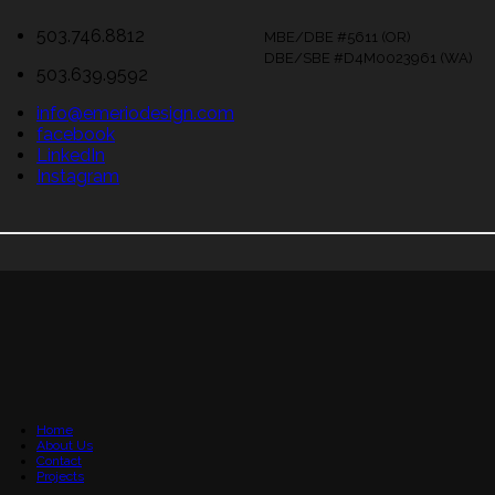
503.746.8812
MBE/DBE #5611 (OR)
DBE/SBE #D4M0023961 (WA)
503.639.9592
info@emeriodesign.com
facebook
LinkedIn
Instagram
Home
About Us
Contact
Projects