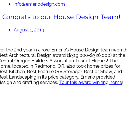
info@emeriodesign.com
Congrats to our House Design Team!
August 1, 2019
For the 2nd year in a row, Emerio’s House Design team won th
Best Architectural Design award ($319,000-$326,000) at the
Central Oregon Builders Association Tour of Homes! The
home, located in Redmond, OR, also took home prizes for
Best Kitchen, Best Feature (RV Storage), Best of Show, and
Best Landscaping in its price category. Emerio provided
design and drafting services.
Tour this award winning home
!