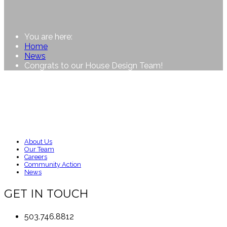
You are here:
Home
News
Congrats to our House Design Team!
About Us
Our Team
Careers
Community Action
News
GET IN TOUCH
503.746.8812