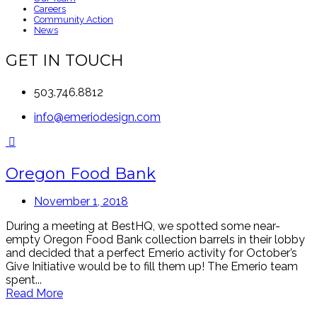
Careers
Community Action
News
GET IN TOUCH
503.746.8812
info@emeriodesign.com
Oregon Food Bank
November 1, 2018
During a meeting at BestHQ, we spotted some near-
empty Oregon Food Bank collection barrels in their lobby
and decided that a perfect Emerio activity for October’s
Give Initiative would be to fill them up! The Emerio team
spent...
Read More