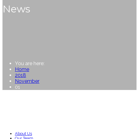
News
You are here:
Home
2018
November
01
About Us
Our Team