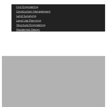
Services
Civil Engineering
Construction Management
Land Surveying
Land Use Planning
Structural Engineering
Residential Design
Projects
Contact