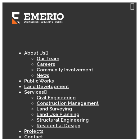
About Us
Our Team
Careers
Community Involvement
News
Public Works
Land Development
Services
Civil Engineering
Construction Management
Land Surveying
Land Use Planning
Structural Engineering
Residential Design
Projects
Contact