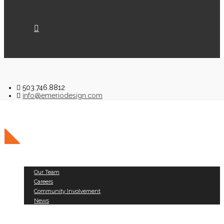
503.746.8812
info@emeriodesign.com
About Us
Our Team
Careers
Community Involvement
News
Public Works
Land Development