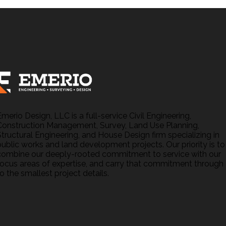
Emerio Design, LLC is a full-service Civil Engineering,
Construction Management, Survey, Land Use Planning,
Structural Engineering, and House Design firm specializing in
public works and land development projects. Our priority is to
combine our deeply-rooted commitment to service with our
focus areas of expertise, and carry that commitment through
o the smallest project details.