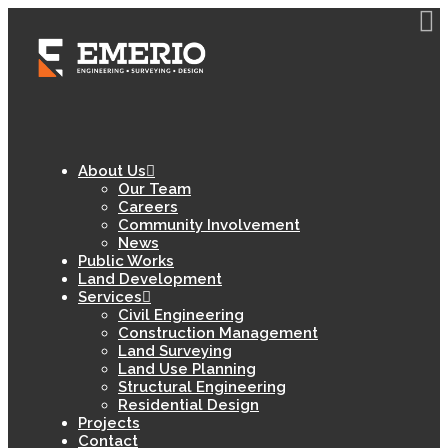
About Us
Our Team
Careers
Community Involvement
News
Public Works
Land Development
Services
Civil Engineering
Construction Management
Land Surveying
Land Use Planning
Structural Engineering
Residential Design
Projects
Contact