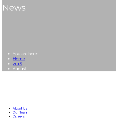
News
You are here:
Home
2018
August
About Us
Our Team
Careers