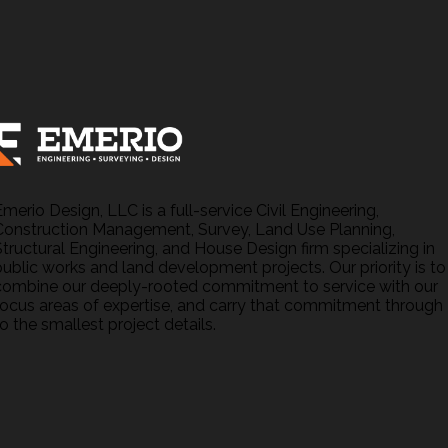
Emerio Design, LLC is a full-service Civil Engineering,
Construction Management, Survey, Land Use Planning,
Structural Engineering, and House Design firm specializing in
public works and land development projects. Our priority is to
combine our deeply-rooted commitment to service with our
focus areas of expertise, and carry that commitment through
o the smallest project details.