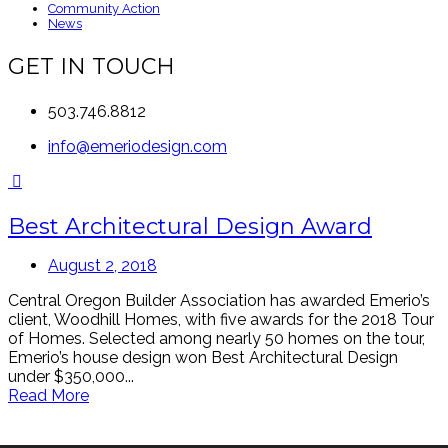
Community Action
News
GET IN TOUCH
503.746.8812
info@emeriodesign.com
Best Architectural Design Award
August 2, 2018
Central Oregon Builder Association has awarded Emerio’s
client, Woodhill Homes, with five awards for the 2018 Tour
of Homes. Selected among nearly 50 homes on the tour,
Emerio’s house design won Best Architectural Design
under $350,000...
Read More