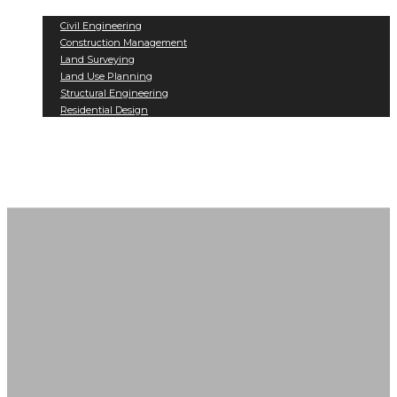
Services
Civil Engineering
Construction Management
Land Surveying
Land Use Planning
Structural Engineering
Residential Design
Projects
Contact