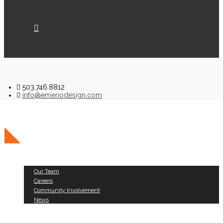
503.746.8812
info@emeriodesign.com
About Us
Our Team
Careers
Community Involvement
News
Public Works
Land Development